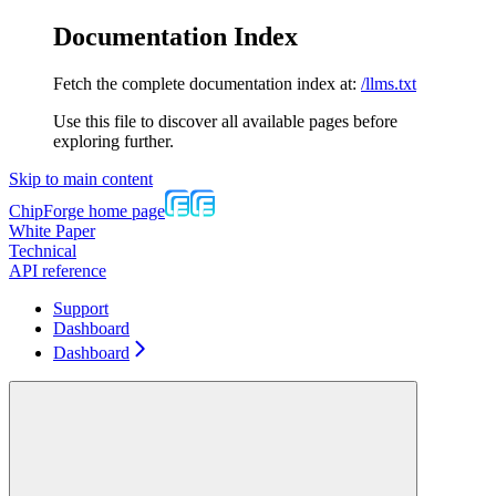
Documentation Index
Fetch the complete documentation index at:
/llms.txt
Use this file to discover all available pages before
exploring further.
Skip to main content
ChipForge
home page
White Paper
Technical
API reference
Support
Dashboard
Dashboard