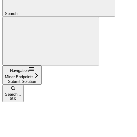
Search...
Navigation
Miner Endpoints
Submit Solution
Search...
⌘
K