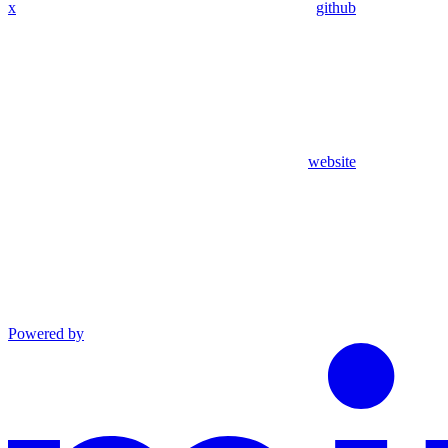
x
github
website
Powered by