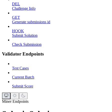
DEL
Challenge Info
GET
Generate submissions id
HOOK
Submit Solution
Check Submission
Validator Endpoints
Test Cases
Current Batch
Submit Score
Miner Endpoints