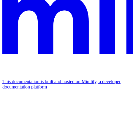
This documentation is built and hosted on Mintlify, a developer
documentation platform