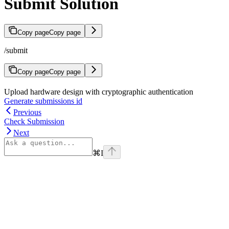
Submit Solution
Copy page
Copy page
/submit
Copy page
Copy page
Upload hardware design with cryptographic authentication
Generate submissions id
Previous
Check Submission
Next
⌘
I