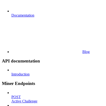
Documentation
Blog
API documentation
Introduction
Miner Endpoints
POST
Active Challenge