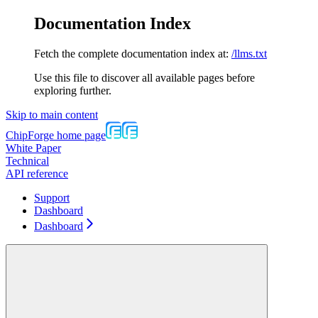
Documentation Index
Fetch the complete documentation index at:
/llms.txt
Use this file to discover all available pages before
exploring further.
Skip to main content
ChipForge
home page
White Paper
Technical
API reference
Support
Dashboard
Dashboard