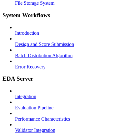
File Storage System
System Workflows
Introduction
Design and Score Submission
Batch Distribution Algorithm
Error Recovery
EDA Server
Integration
Evaluation Pipeline
Performance Characteristics
Validator Integration