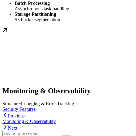
Batch Processing
Asynchronous task handling
Storage Partitioning
S3 bucket segmentation
Monitoring & Observability
Structured Logging & Error Tracking
Security Features
Previous
Monitoring & Observability
Next