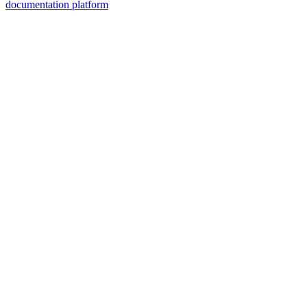
documentation platform