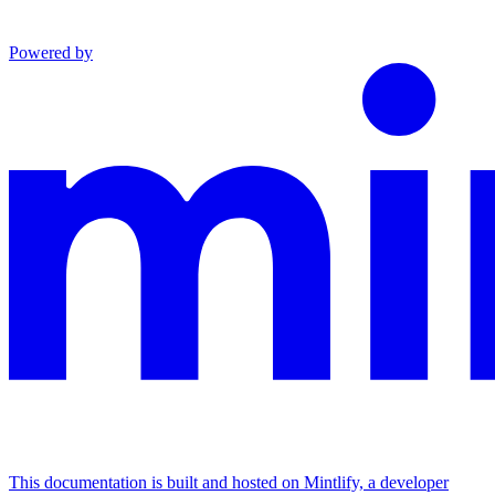
Powered by
This documentation is built and hosted on Mintlify, a developer