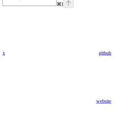
⌘
I
x
github
website