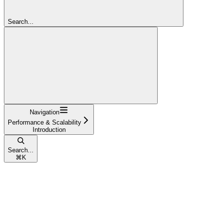
Search...
Navigation
Performance & Scalability
Introduction
Search...
⌘
K