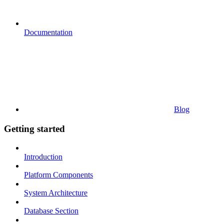
Documentation
Blog
Getting started
Introduction
Platform Components
System Architecture
Database Section