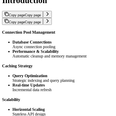
Introduction
Copy page
Copy page
Copy page
Copy page
Connection Pool Management
Database Connections
Async connection pooling
Performance & Scalability
Automatic cleanup and memory management
Caching Strategy
Query Optimization
Strategic indexing and query planning
Real-time Updates
Incremental data refresh
Scalability
Horizontal Scaling
Stateless API design