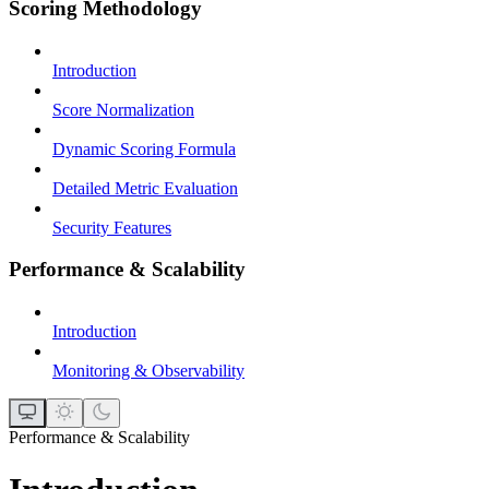
Scoring Methodology
Introduction
Score Normalization
Dynamic Scoring Formula
Detailed Metric Evaluation
Security Features
Performance & Scalability
Introduction
Monitoring & Observability
Performance & Scalability