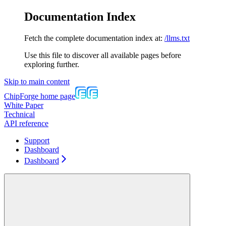
Documentation Index
Fetch the complete documentation index at:
/llms.txt
Use this file to discover all available pages before
exploring further.
Skip to main content
ChipForge
home page
White Paper
Technical
API reference
Support
Dashboard
Dashboard