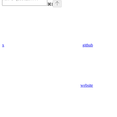
⌘
I
x
github
website