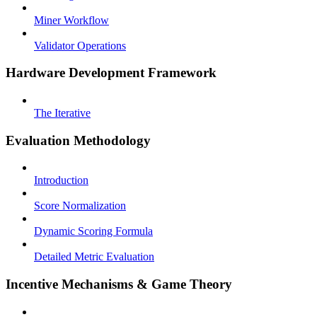
Miner Workflow
Validator Operations
Hardware Development Framework
The Iterative
Evaluation Methodology
Introduction
Score Normalization
Dynamic Scoring Formula
Detailed Metric Evaluation
Incentive Mechanisms & Game Theory