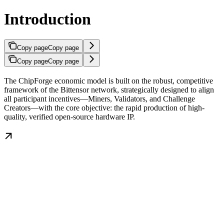
Introduction
Copy page
Copy page
Copy page
Copy page
The ChipForge economic model is built on the robust, competitive
framework of the Bittensor network, strategically designed to align
all participant incentives—Miners, Validators, and Challenge
Creators—with the core objective: the rapid production of high-
quality, verified open-source hardware IP.