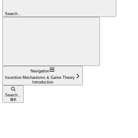
Search...
Navigation
Incentive Mechanisms & Game Theory
Introduction
Search...
⌘
K