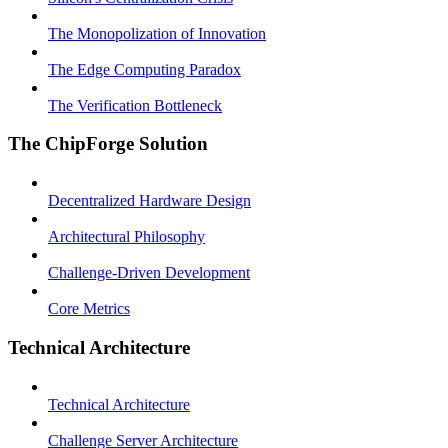
The Monopolization of Innovation
The Edge Computing Paradox
The Verification Bottleneck
The ChipForge Solution
Decentralized Hardware Design
Architectural Philosophy
Challenge-Driven Development
Core Metrics
Technical Architecture
Technical Architecture
Challenge Server Architecture