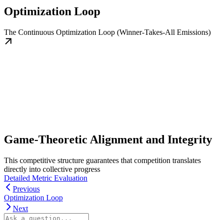
Optimization Loop
The Continuous Optimization Loop (Winner-Takes-All Emissions)
Game-Theoretic Alignment and Integrity
This competitive structure guarantees that competition translates
directly into collective progress
Detailed Metric Evaluation
Previous
Optimization Loop
Next