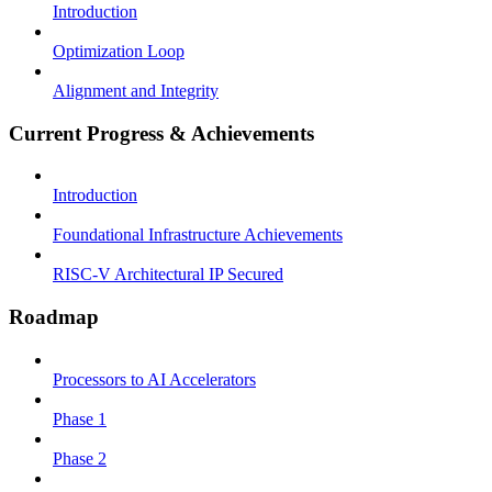
Introduction
Optimization Loop
Alignment and Integrity
Current Progress & Achievements
Introduction
Foundational Infrastructure Achievements
RISC-V Architectural IP Secured
Roadmap
Processors to AI Accelerators
Phase 1
Phase 2