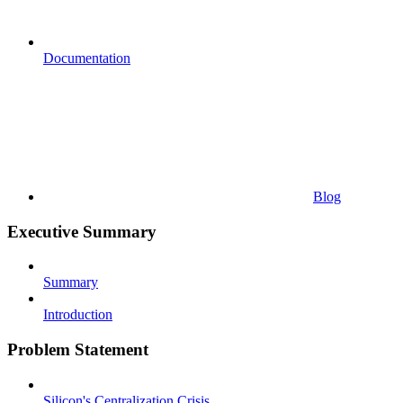
Documentation
Blog
Executive Summary
Summary
Introduction
Problem Statement
Silicon's Centralization Crisis