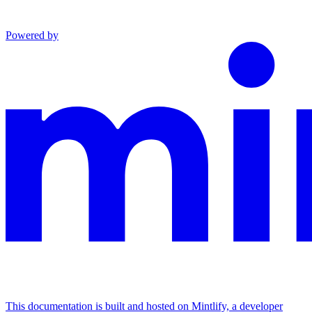
Powered by
This documentation is built and hosted on Mintlify, a developer