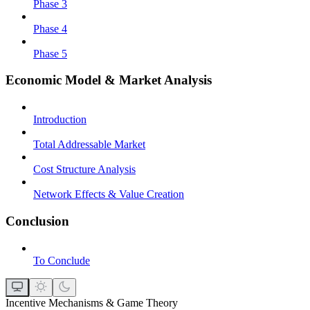
Phase 3
Phase 4
Phase 5
Economic Model & Market Analysis
Introduction
Total Addressable Market
Cost Structure Analysis
Network Effects & Value Creation
Conclusion
To Conclude
Incentive Mechanisms & Game Theory