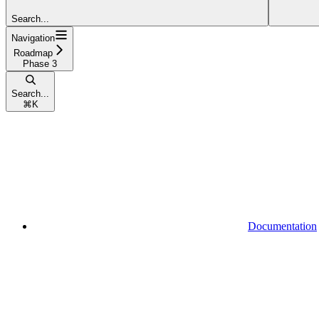
Search...
Navigation
Roadmap
Phase 3
Search...
⌘
K
Documentation