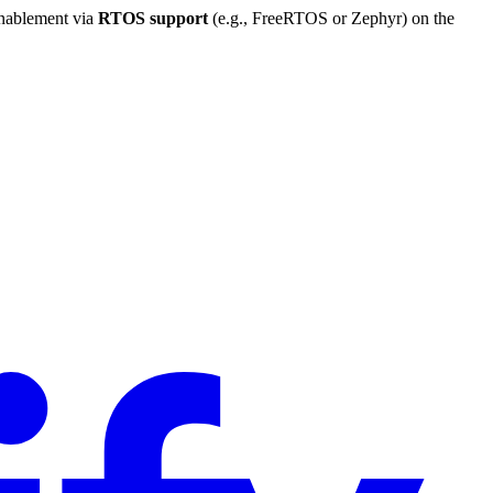
enablement via
RTOS support
(e.g., FreeRTOS or Zephyr) on the