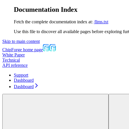
Documentation Index
Fetch the complete documentation index at:
/llms.txt
Use this file to discover all available pages before exploring fur
Skip to main content
ChipForge
home page
White Paper
Technical
API reference
Support
Dashboard
Dashboard