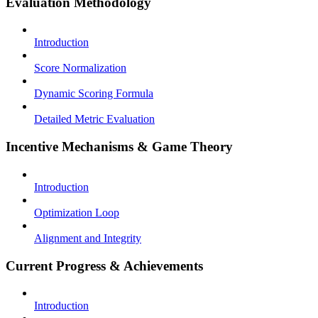
Evaluation Methodology
Introduction
Score Normalization
Dynamic Scoring Formula
Detailed Metric Evaluation
Incentive Mechanisms & Game Theory
Introduction
Optimization Loop
Alignment and Integrity
Current Progress & Achievements
Introduction