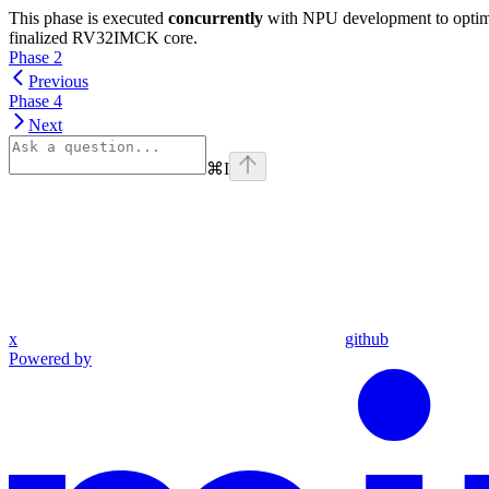
This phase is executed
concurrently
with NPU development to optimiz
finalized RV32IMCK core.
Phase 2
Previous
Phase 4
Next
⌘
I
x
github
Powered by