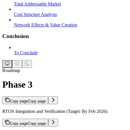
Total Addressable Market
Cost Structure Analysis
Network Effects & Value Creation
Conclusion
To Conclude
Roadmap
Phase 3
Copy page
Copy page
RTOS Integration and Verification (Target: By Feb 2026)
Copy page
Copy page