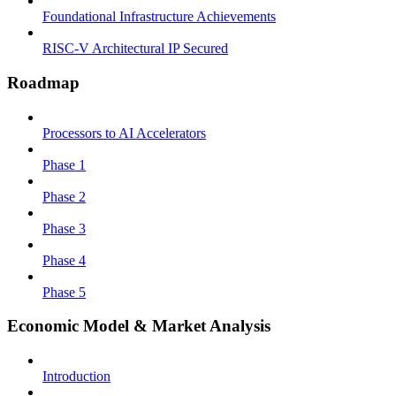
Foundational Infrastructure Achievements
RISC-V Architectural IP Secured
Roadmap
Processors to AI Accelerators
Phase 1
Phase 2
Phase 3
Phase 4
Phase 5
Economic Model & Market Analysis
Introduction