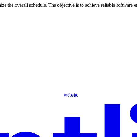
e the overall schedule. The objective is to achieve reliable software 
website