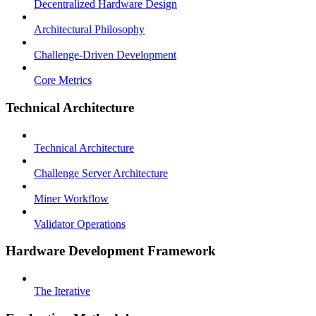
Decentralized Hardware Design
Architectural Philosophy
Challenge-Driven Development
Core Metrics
Technical Architecture
Technical Architecture
Challenge Server Architecture
Miner Workflow
Validator Operations
Hardware Development Framework
The Iterative