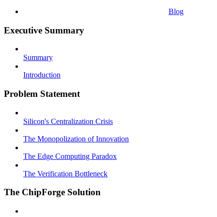
Blog
Executive Summary
Summary
Introduction
Problem Statement
Silicon's Centralization Crisis
The Monopolization of Innovation
The Edge Computing Paradox
The Verification Bottleneck
The ChipForge Solution