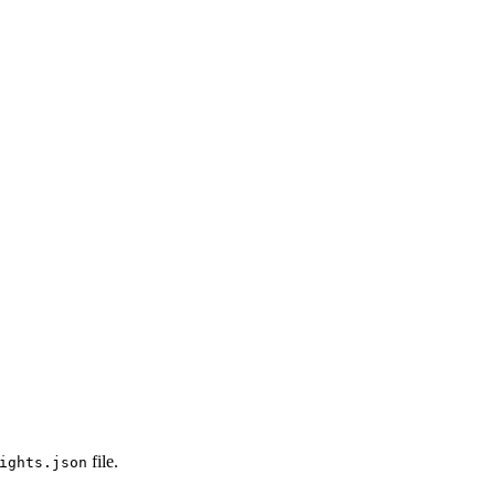
file.
ights.json