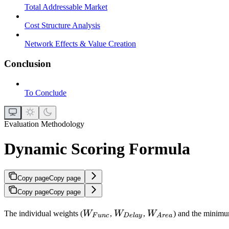
Total Addressable Market
Cost Structure Analysis
Network Effects & Value Creation
Conclusion
To Conclude
Evaluation Methodology
Dynamic Scoring Formula
Copy page
Copy page
Copy page
Copy page
W_{Func}
W_{Delay}
W_{Area}
The individual weights (
W
,
W
,
W
) and the minimu
F
u
n
c
De
l
a
y
A
re
a