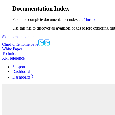
Documentation Index
Fetch the complete documentation index at:
/llms.txt
Use this file to discover all available pages before exploring fur
Skip to main content
ChipForge
home page
White Paper
Technical
API reference
Support
Dashboard
Dashboard