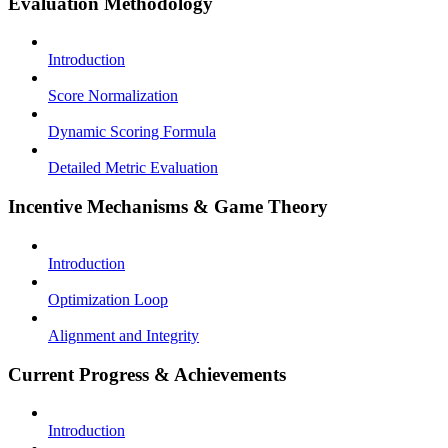
Evaluation Methodology
Introduction
Score Normalization
Dynamic Scoring Formula
Detailed Metric Evaluation
Incentive Mechanisms & Game Theory
Introduction
Optimization Loop
Alignment and Integrity
Current Progress & Achievements
Introduction