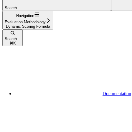
Search...
Navigation
Evaluation Methodology
Dynamic Scoring Formula
Search...
⌘
K
Documentation