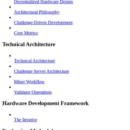
Decentralized Hardware Design
Architectural Philosophy
Challenge-Driven Development
Core Metrics
Technical Architecture
Technical Architecture
Challenge Server Architecture
Miner Workflow
Validator Operations
Hardware Development Framework
The Iterative