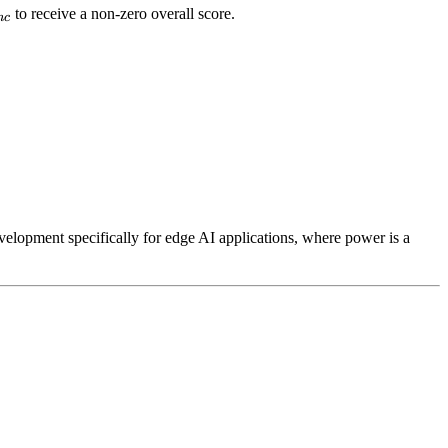
Func}
to receive a non-zero overall score.
n
c
old_{Func} :
cdot F_c) + (W_{Area} \cdot Area) + (W_{Perf} \c
d_{Func} :
evelopment specifically for edge AI applications, where power is a