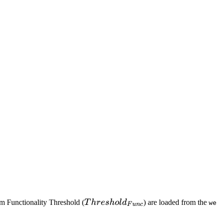
Threshold_{Func}
m Functionality Threshold (
T
h
res
h
o
l
d
) are loaded from the
we
F
u
n
c