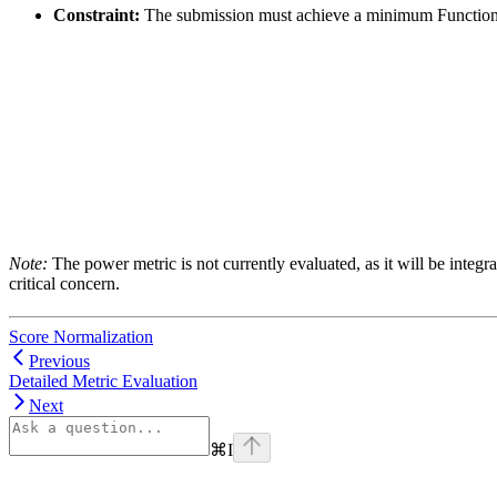
Constraint:
The submission must achieve a minimum Functiona
Note:
The power metric is not currently evaluated, as it will be integ
critical concern.
Score Normalization
Previous
Detailed Metric Evaluation
Next
⌘
I