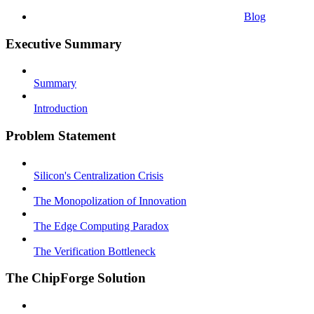
Blog
Executive Summary
Summary
Introduction
Problem Statement
Silicon's Centralization Crisis
The Monopolization of Innovation
The Edge Computing Paradox
The Verification Bottleneck
The ChipForge Solution