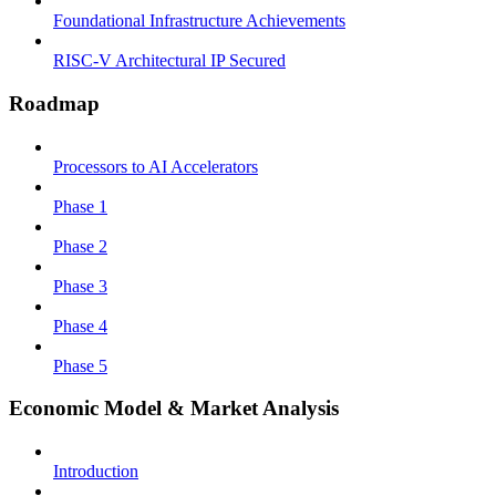
Foundational Infrastructure Achievements
RISC-V Architectural IP Secured
Roadmap
Processors to AI Accelerators
Phase 1
Phase 2
Phase 3
Phase 4
Phase 5
Economic Model & Market Analysis
Introduction