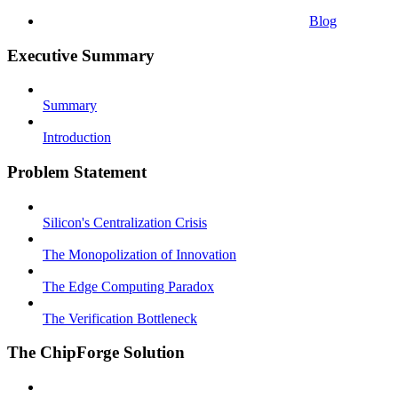
Blog
Executive Summary
Summary
Introduction
Problem Statement
Silicon's Centralization Crisis
The Monopolization of Innovation
The Edge Computing Paradox
The Verification Bottleneck
The ChipForge Solution