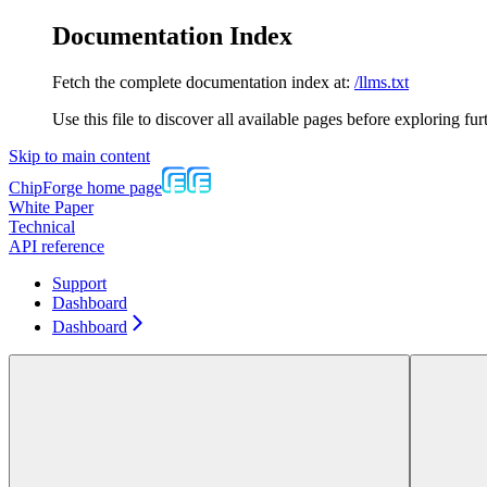
Documentation Index
Fetch the complete documentation index at:
/llms.txt
Use this file to discover all available pages before exploring fur
Skip to main content
ChipForge
home page
White Paper
Technical
API reference
Support
Dashboard
Dashboard