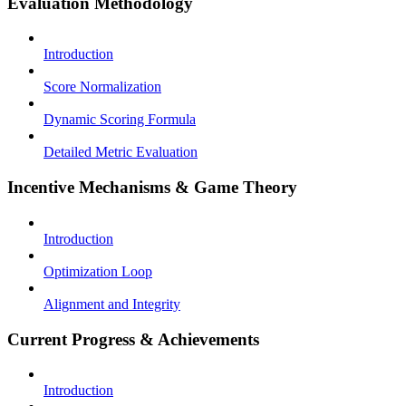
Evaluation Methodology
Introduction
Score Normalization
Dynamic Scoring Formula
Detailed Metric Evaluation
Incentive Mechanisms & Game Theory
Introduction
Optimization Loop
Alignment and Integrity
Current Progress & Achievements
Introduction