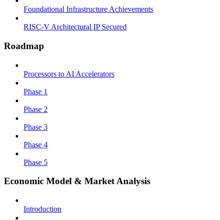
Foundational Infrastructure Achievements
RISC-V Architectural IP Secured
Roadmap
Processors to AI Accelerators
Phase 1
Phase 2
Phase 3
Phase 4
Phase 5
Economic Model & Market Analysis
Introduction