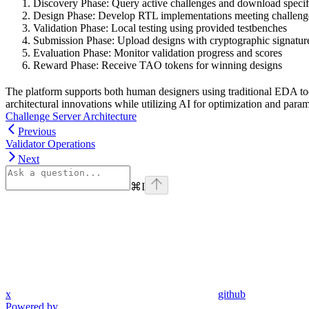
Discovery Phase: Query active challenges and download specif
Design Phase: Develop RTL implementations meeting challeng
Validation Phase: Local testing using provided testbenches
Submission Phase: Upload designs with cryptographic signatur
Evaluation Phase: Monitor validation progress and scores
Reward Phase: Receive TAO tokens for winning designs
The platform supports both human designers using traditional EDA t
architectural innovations while utilizing AI for optimization and param
Challenge Server Architecture
Previous
Validator Operations
Next
⌘
I
x
github
Powered by