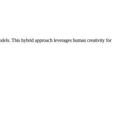
els. This hybrid approach leverages human creativity for