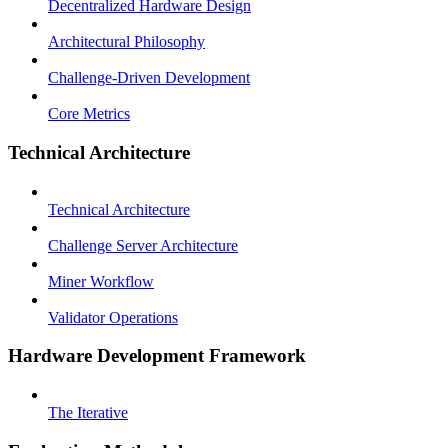
Decentralized Hardware Design
Architectural Philosophy
Challenge-Driven Development
Core Metrics
Technical Architecture
Technical Architecture
Challenge Server Architecture
Miner Workflow
Validator Operations
Hardware Development Framework
The Iterative