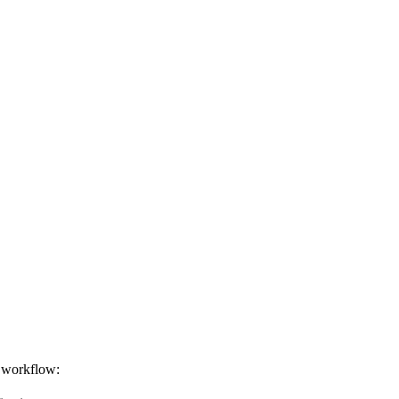
d workflow: