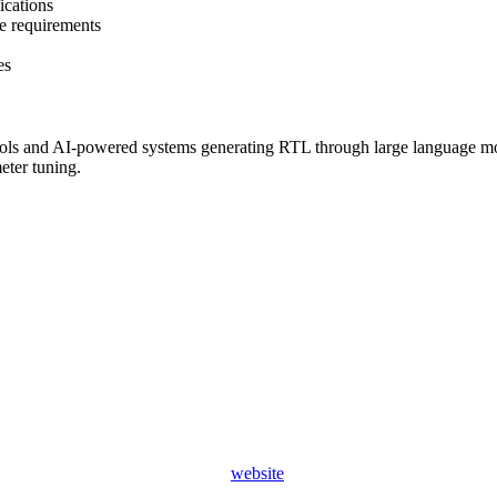
ications
e requirements
es
ools and AI-powered systems generating RTL through large language mod
eter tuning.
website