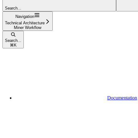
Search...
Navigation
Technical Architecture
Miner Workflow
Search...
⌘
K
Documentation