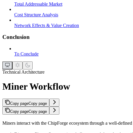
Total Addressable Market
Cost Structure Analysis
Network Effects & Value Creation
Conclusion
To Conclude
Technical Architecture
Miner Workflow
Copy page
Copy page
Copy page
Copy page
Miners interact with the ChipForge ecosystem through a well-define