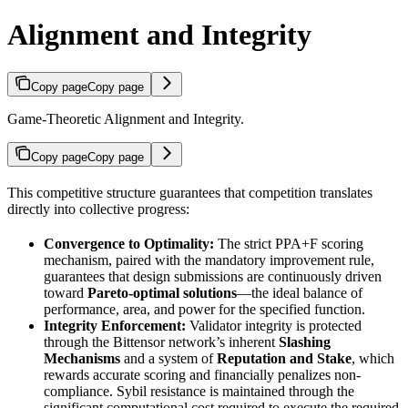
Alignment and Integrity
Copy page
Copy page
Game-Theoretic Alignment and Integrity.
Copy page
Copy page
This competitive structure guarantees that competition translates
directly into collective progress:
Convergence to Optimality:
The strict PPA+F scoring
mechanism, paired with the mandatory improvement rule,
guarantees that design submissions are continuously driven
toward
Pareto-optimal solutions
—the ideal balance of
performance, area, and power for the specified function.
Integrity Enforcement:
Validator integrity is protected
through the Bittensor network’s inherent
Slashing
Mechanisms
and a system of
Reputation and Stake
, which
rewards accurate scoring and financially penalizes non-
compliance. Sybil resistance is maintained through the
significant computational cost required to execute the required