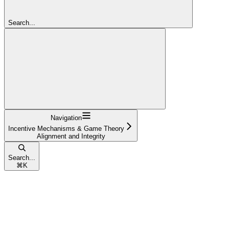
Search...
Navigation
Incentive Mechanisms & Game Theory
Alignment and Integrity
Search...
⌘
K