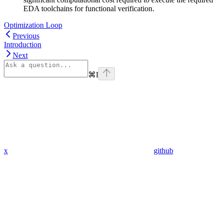
EDA toolchains for functional verification.
Optimization Loop
Previous
Introduction
Next
⌘
I
x
github