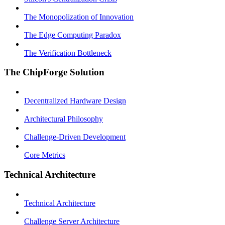
The Monopolization of Innovation
The Edge Computing Paradox
The Verification Bottleneck
The ChipForge Solution
Decentralized Hardware Design
Architectural Philosophy
Challenge-Driven Development
Core Metrics
Technical Architecture
Technical Architecture
Challenge Server Architecture