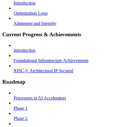
Introduction
Optimization Loop
Alignment and Integrity
Current Progress & Achievements
Introduction
Foundational Infrastructure Achievements
RISC-V Architectural IP Secured
Roadmap
Processors to AI Accelerators
Phase 1
Phase 2