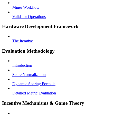
Miner Workflow
Validator Operations
Hardware Development Framework
The Iterative
Evaluation Methodology
Introduction
Score Normalization
Dynamic Scoring Formula
Detailed Metric Evaluation
Incentive Mechanisms & Game Theory