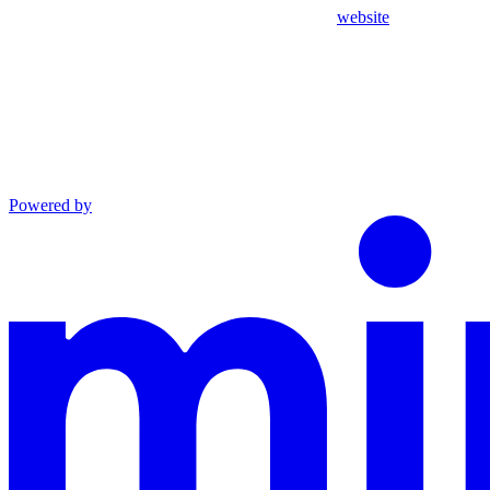
website
Powered by