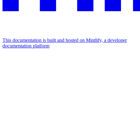
This documentation is built and hosted on Mintlify, a developer
documentation platform