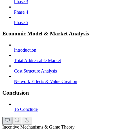
Phase 3
Phase 4
Phase 5
Economic Model & Market Analysis
Introduction
Total Addressable Market
Cost Structure Analysis
Network Effects & Value Creation
Conclusion
To Conclude
Incentive Mechanisms & Game Theory