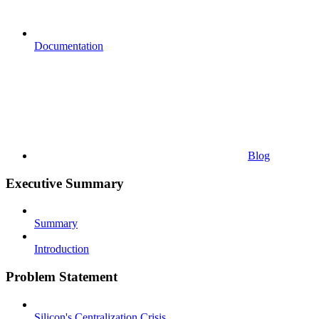
Documentation
Blog
Executive Summary
Summary
Introduction
Problem Statement
Silicon's Centralization Crisis