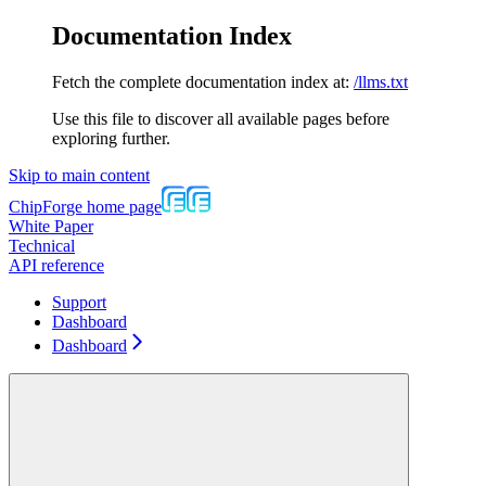
Documentation Index
Fetch the complete documentation index at:
/llms.txt
Use this file to discover all available pages before
exploring further.
Skip to main content
ChipForge
home page
White Paper
Technical
API reference
Support
Dashboard
Dashboard